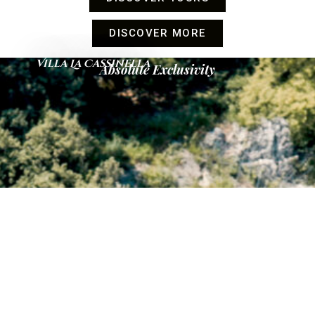
DISCOVER MORE
Villa La Cassinella
Absolute Exclusivity