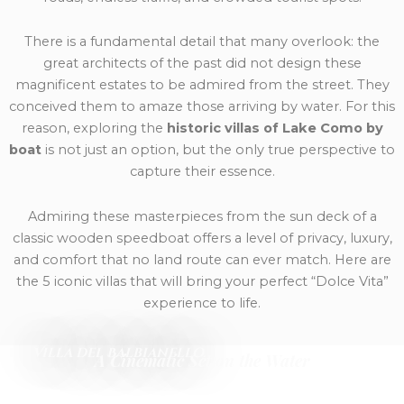
There is a fundamental detail that many overlook: the
great architects of the past did not design these
magnificent estates to be admired from the street. They
conceived them to amaze those arriving by water. For this
reason, exploring the
historic villas of Lake Como by
boat
is not just an option, but the only true perspective to
capture their essence.
Admiring these masterpieces from the sun deck of a
classic wooden speedboat offers a level of privacy, luxury,
and comfort that no land route can ever match. Here are
the 5 iconic villas that will bring your perfect “Dolce Vita”
experience to life.
Villa del Balbianello.
A Cinematic Set on the Water