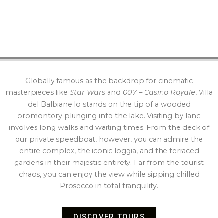
Globally famous as the backdrop for cinematic
masterpieces like
Star Wars
and
007 – Casino Royale
, Villa
del Balbianello stands on the tip of a wooded
promontory plunging into the lake. Visiting by land
involves long walks and waiting times. From the deck of
our private speedboat, however, you can admire the
entire complex, the iconic loggia, and the terraced
gardens in their majestic entirety. Far from the tourist
chaos, you can enjoy the view while sipping chilled
Prosecco in total tranquility.
DISCOVER TOURS