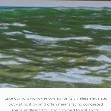
Lake Como is world-renowned for its timeless elegance,
but visiting it by land often means facing congested
roads, endless traffic, and crowded tourist spots.