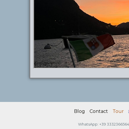
Blog
Contact
Tour
WhatsApp: +39 333236656