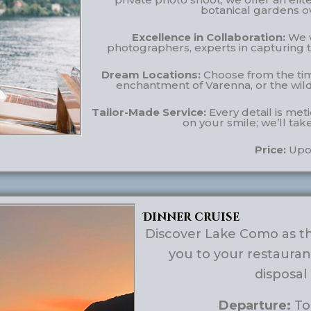
botanical gardens o
Excellence in Collaboration:
We w
photographers, experts in capturing t
Dream Locations:
Choose from the time
enchantment of Varenna, or the wild,
Tailor-Made Service:
Every detail is met
on your smile; we’ll tak
Price:
Upo
Dinner cruise
Discover Lake Como as the
you to your restauran
disposal
Departure:
Tou