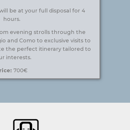
ill be at your full disposal for 4
hours.
om evening strolls through the
gio and Como to exclusive visits to
te the perfect itinerary tailored to
r interests.
rice:
700€