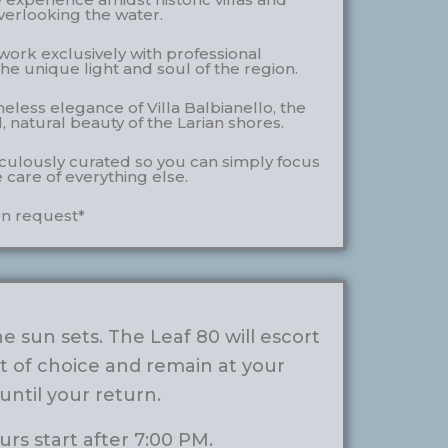
verlooking the water.
ork exclusively with professional
he unique light and soul of the region.
less elegance of Villa Balbianello, the
 natural beauty of the Larian shores.
iculously curated so you can simply focus
e care of everything else.
n request*
 sun sets. The Leaf 80 will escort
t of choice and remain at your
 until your return.
rs start after 7:00 PM.