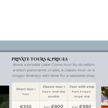
PRIVATE TOURS & PRICES
Book a private Lake Como tour by duration:
a short panoramic cruise, a classic tour, or a
longer itinerary with time for a lakeside stop.
Classic tour
Tour with stop
3
Short tour
1
hours · brief stop
from 4 hours ·
hour
possible
longer stop
€800
€980
€330
from
from