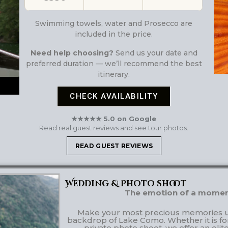
Swimming towels, water and Prosecco are
included in the price.
Need help choosing?
Send us your date and
preferred duration — we’ll recommend the best
itinerary.
CHECK AVAILABILITY
★★★★★ 5.0 on Google
Read real guest reviews and see tour photos.
READ GUEST REVIEWS
Wedding & Photo shoot
The emotion of a moment,
Make your most precious memories un
backdrop of Lake Como. Whether it is fo
private photo shoot, we offer an elit