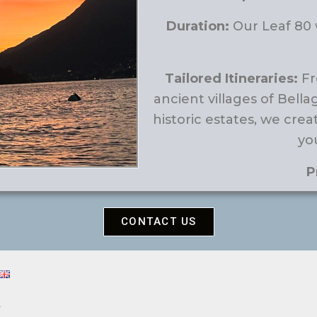
Duration:
Our Leaf 80 w
Tailored Itineraries:
Fr
ancient villages of Bella
historic estates, we crea
you
P
CONTACT US
4